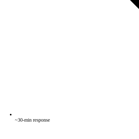
~30-min response