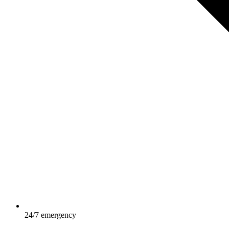
24/7 emergency