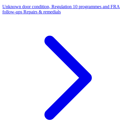
Unknown door condition, Regulation 10 programmes and FRA
follow-ups
Repairs & remedials