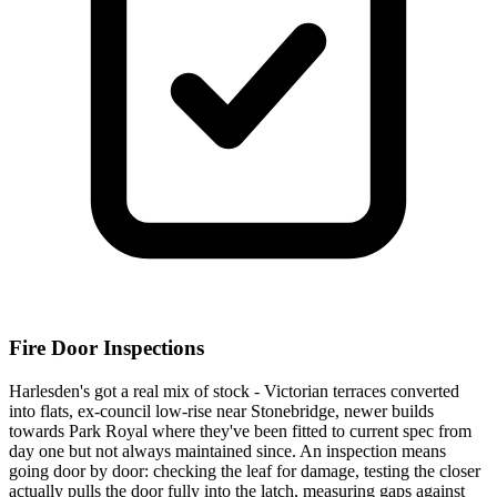
Fire Door Inspections
Harlesden's got a real mix of stock - Victorian terraces converted
into flats, ex-council low-rise near Stonebridge, newer builds
towards Park Royal where they've been fitted to current spec from
day one but not always maintained since. An inspection means
going door by door: checking the leaf for damage, testing the closer
actually pulls the door fully into the latch, measuring gaps against