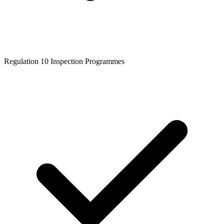
Regulation 10 Inspection Programmes