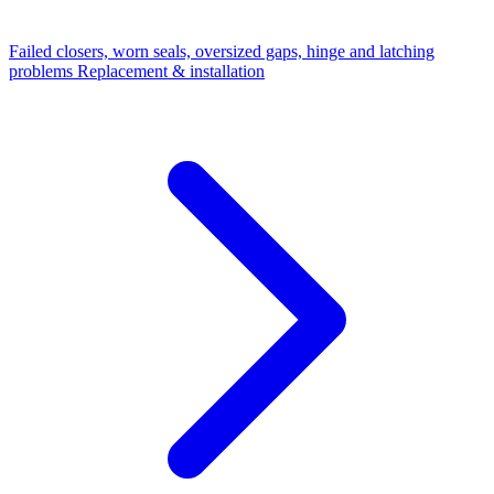
Failed closers, worn seals, oversized gaps, hinge and latching
problems
Replacement & installation