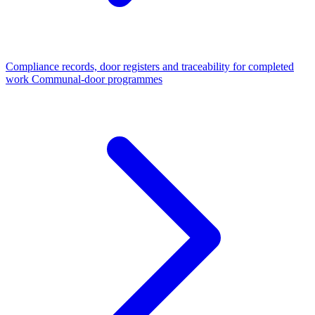
Compliance records, door registers and traceability for completed
work
Communal-door programmes