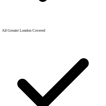
All Greater London Covered