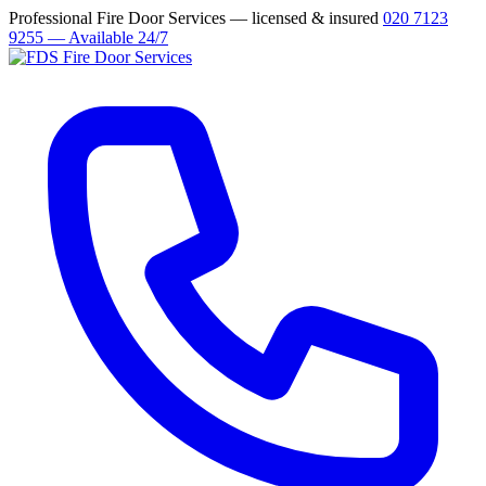
Professional Fire Door Services — licensed & insured
020 7123
9255 — Available 24/7