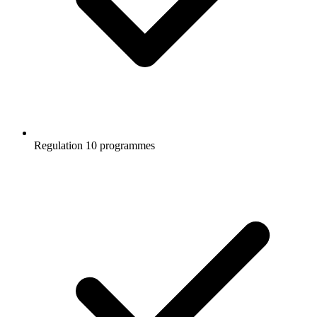
Regulation 10 programmes