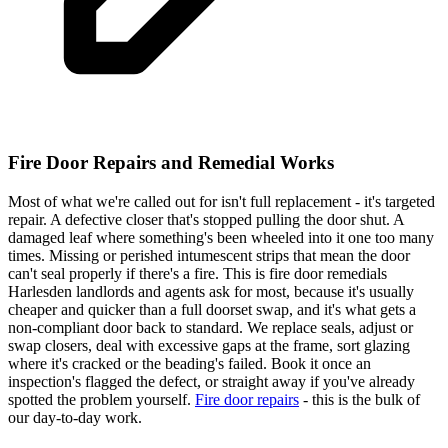
Fire Door Repairs and Remedial Works
Most of what we're called out for isn't full replacement - it's targeted
repair. A defective closer that's stopped pulling the door shut. A
damaged leaf where something's been wheeled into it one too many
times. Missing or perished intumescent strips that mean the door
can't seal properly if there's a fire. This is fire door remedials
Harlesden landlords and agents ask for most, because it's usually
cheaper and quicker than a full doorset swap, and it's what gets a
non-compliant door back to standard. We replace seals, adjust or
swap closers, deal with excessive gaps at the frame, sort glazing
where it's cracked or the beading's failed. Book it once an
inspection's flagged the defect, or straight away if you've already
spotted the problem yourself.
Fire door repairs
- this is the bulk of
our day-to-day work.