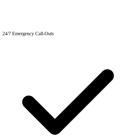
24/7 Emergency Call-Outs