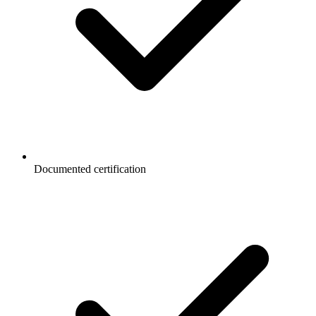
Documented certification