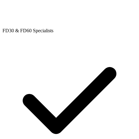
FD30 & FD60 Specialists