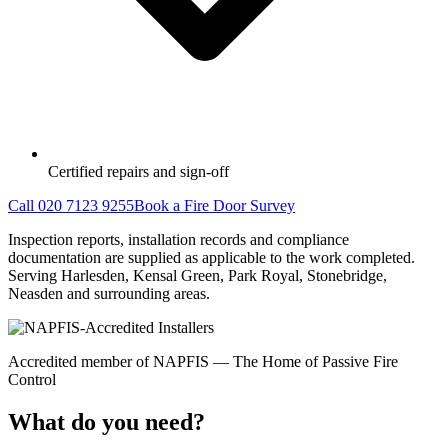
Certified repairs and sign-off
Call 020 7123 9255
Book a Fire Door Survey
Inspection reports, installation records and compliance
documentation are supplied as applicable to the work completed.
Serving Harlesden, Kensal Green, Park Royal, Stonebridge,
Neasden and surrounding areas.
Accredited member of NAPFIS — The Home of Passive Fire
Control
What do you need?