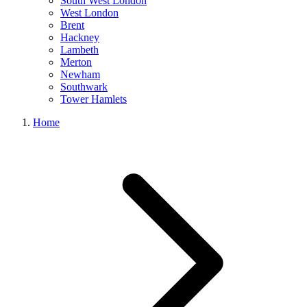
South West London
West London
Brent
Hackney
Lambeth
Merton
Newham
Southwark
Tower Hamlets
Home