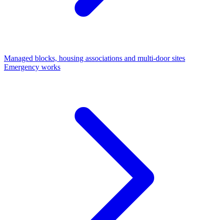
Managed blocks, housing associations and multi-door sites
Emergency works