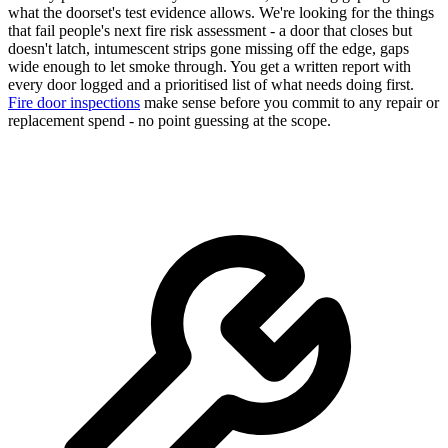
what the doorset's test evidence allows. We're looking for the things
that fail people's next fire risk assessment - a door that closes but
doesn't latch, intumescent strips gone missing off the edge, gaps
wide enough to let smoke through. You get a written report with
every door logged and a prioritised list of what needs doing first.
Fire door inspections
make sense before you commit to any repair or
replacement spend - no point guessing at the scope.