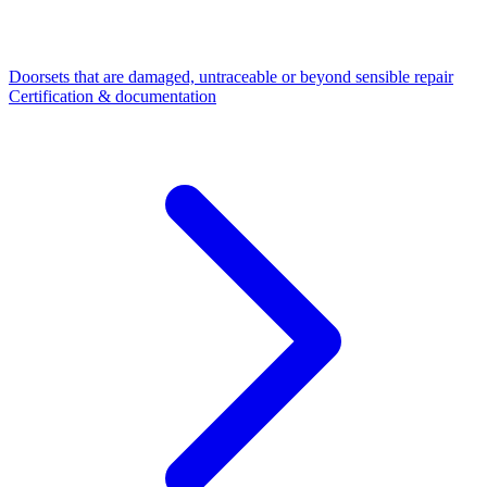
Doorsets that are damaged, untraceable or beyond sensible repair
Certification & documentation