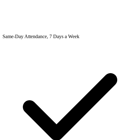
Same-Day Attendance, 7 Days a Week