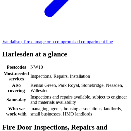
Vandalism, fire damage or a compromised compartment line
Harlesden at a glance
Postcodes
NW10
Most-needed
Inspections, Repairs, Installation
services
Also
Kensal Green, Park Royal, Stonebridge, Neasden,
covering
Willesden
Inspections and repairs available, subject to engineer
Same-day
and materials availability
Who we
managing agents, housing associations, landlords,
work with
small businesses, HMO landlords
Fire Door Inspections, Repairs and