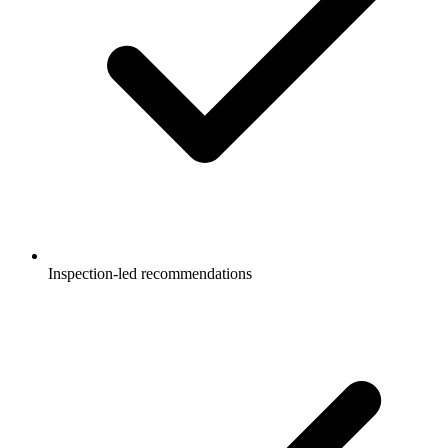
Inspection-led recommendations