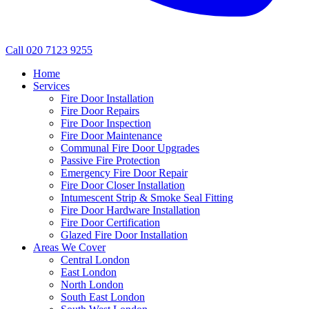
Call 020 7123 9255
Home
Services
Fire Door Installation
Fire Door Repairs
Fire Door Inspection
Fire Door Maintenance
Communal Fire Door Upgrades
Passive Fire Protection
Emergency Fire Door Repair
Fire Door Closer Installation
Intumescent Strip & Smoke Seal Fitting
Fire Door Hardware Installation
Fire Door Certification
Glazed Fire Door Installation
Areas We Cover
Central London
East London
North London
South East London