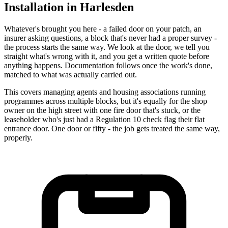
Installation in Harlesden
Whatever's brought you here - a failed door on your patch, an
insurer asking questions, a block that's never had a proper survey -
the process starts the same way. We look at the door, we tell you
straight what's wrong with it, and you get a written quote before
anything happens. Documentation follows once the work's done,
matched to what was actually carried out.
This covers managing agents and housing associations running
programmes across multiple blocks, but it's equally for the shop
owner on the high street with one fire door that's stuck, or the
leaseholder who's just had a Regulation 10 check flag their flat
entrance door. One door or fifty - the job gets treated the same way,
properly.