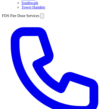
Southwark
Tower Hamlets
FDS Fire Door Services