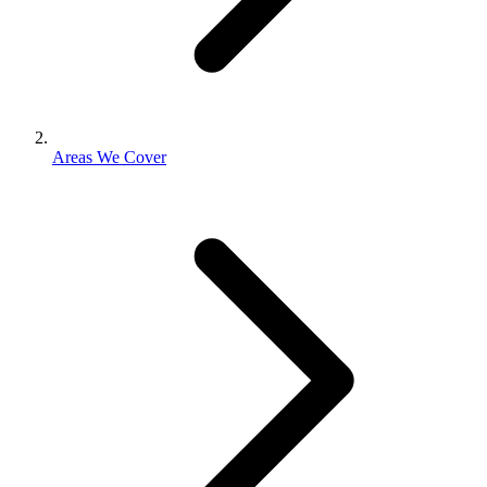
Areas We Cover