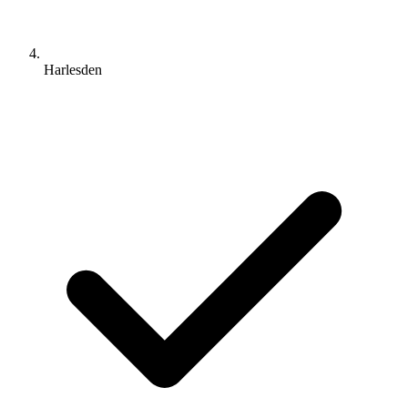
Harlesden