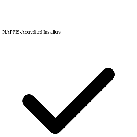
NAPFIS-Accredited Installers