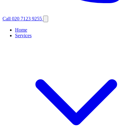
Call 020 7123 9255
Home
Services