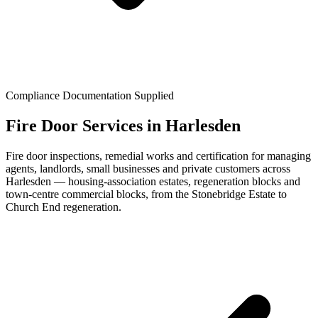
Compliance Documentation Supplied
Fire Door Services in Harlesden
Fire door inspections, remedial works and certification for managing
agents, landlords, small businesses and private customers across
Harlesden — housing-association estates, regeneration blocks and
town-centre commercial blocks, from the Stonebridge Estate to
Church End regeneration.