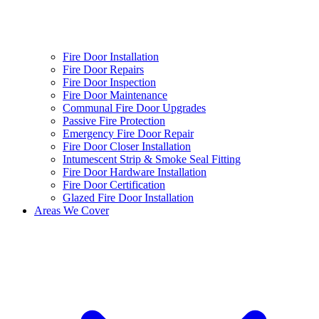
Fire Door Installation
Fire Door Repairs
Fire Door Inspection
Fire Door Maintenance
Communal Fire Door Upgrades
Passive Fire Protection
Emergency Fire Door Repair
Fire Door Closer Installation
Intumescent Strip & Smoke Seal Fitting
Fire Door Hardware Installation
Fire Door Certification
Glazed Fire Door Installation
Areas We Cover