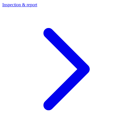
Inspection & report