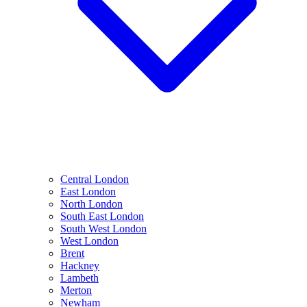
Central London
East London
North London
South East London
South West London
West London
Brent
Hackney
Lambeth
Merton
Newham